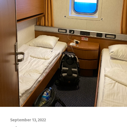
September 13, 2022