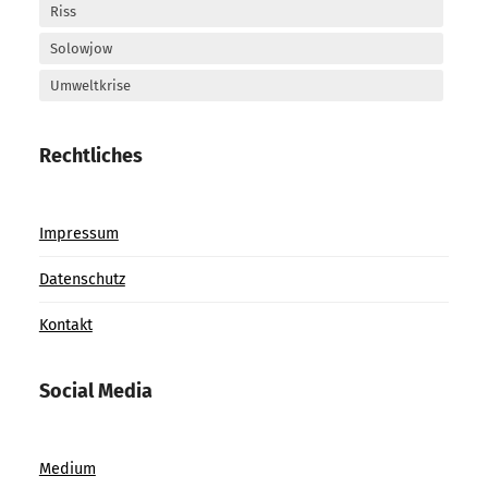
Riss
Solowjow
Umweltkrise
Rechtliches
Impressum
Datenschutz
Kontakt
Social Media
Medium