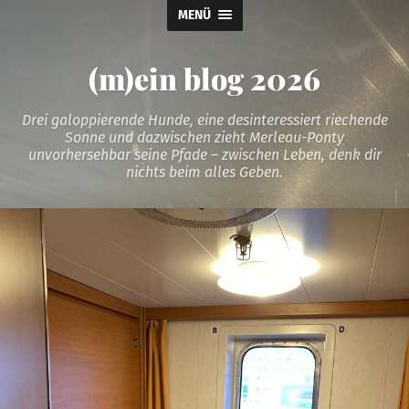
MENÜ
(m)ein blog 2026
Drei galoppierende Hunde, eine desinteressiert riechende
Sonne und dazwischen zieht Merleau-Ponty
unvorhersehbar seine Pfade – zwischen Leben, denk dir
nichts beim alles Geben.