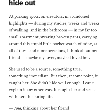
hide out
At parking spots, on elevators, in abandoned
highlights — during my studies, weeks and weeks
of walking, and in the bathroom — in my far too
small apartment, wearing broken pants, carrying
around this stupid little pocket watch of mine, at
all of these and more occasions, I think about my
friend — maybe my lover, maybe I loved her.
She used to be a source, something true,
something immediate. But then, at some point, it
caught her. She didn’t hide well enough. I can’t
explain it any other way. It caught her and stuck
with her: the boring life.
— Ana
, thinking about her friend