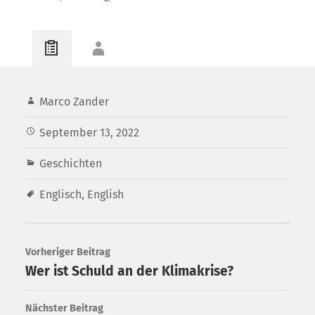
Marco Zander
September 13, 2022
Geschichten
Englisch
,
English
Vorheriger Beitrag
Wer ist Schuld an der Klimakrise?
Nächster Beitrag