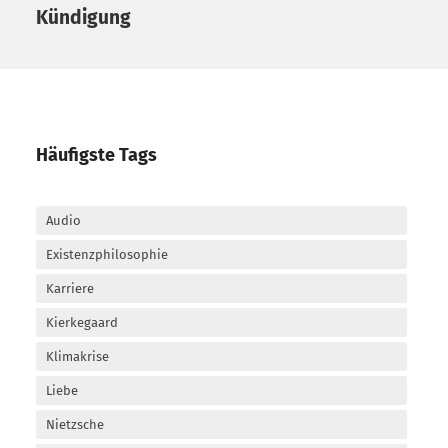
Kündigung
Häufigste Tags
Audio
Existenzphilosophie
Karriere
Kierkegaard
Klimakrise
Liebe
Nietzsche